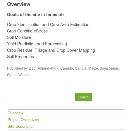
Overview
Goals of the site in terms of:
Crop Identification and Crop Area Estimation
Crop Condition/Stress
Soil Moisture
Yield Prediction and Forecasting
Crop Residue, Tillage and Crop Cover Mapping
Soil Properties
Published by
Ziad (Admin) Aly
, in
Canada
,
Canola
,
Maize
,
Soya beans
,
Spring Wheat
.
Search for:
Overview
Project Objectives
Site Description