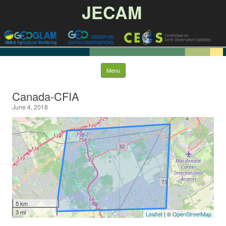
JECAM
Skip to content
Menu
Canada-CFIA
June 4, 2018
5 km
3 mi
Leaflet
| ©
OpenStreetMap