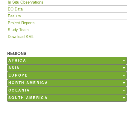
In Situ Observations
EO Data
Results
Project Reports
Study Team
Download KML
REGIONS
AFRICA
Burkina Faso
ASIA
Ghana
Bangladesh
EUROPE
Kenya
China
Belgium
NORTH AMERICA
Madagascar
India
France
Canada
OCEANIA
Mali
Nepal
Germany
Mexico
Australia
SOUTH AMERICA
Morocco
Philippines
Italy
USA
Argentina
Senegal
Saudi Arabia
Netherlands
Brazil
South Africa
Poland
Chile
Tunisia
Russia
Costa Rica
Spain
Paraguay
Ukraine