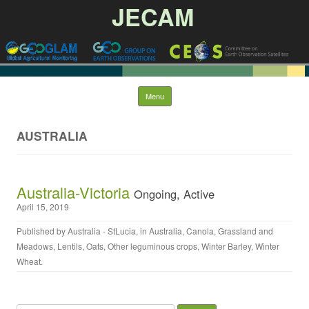
JECAM
Skip to content
Menu
AUSTRALIA
Australia-Victoria
Ongoing, Active
April 15, 2019
Published by
Australia - StLucia
, in
Australia
,
Canola
,
Grassland and
Meadows
,
Lentils
,
Oats
,
Other leguminous crops
,
Winter Barley
,
Winter
Wheat
.