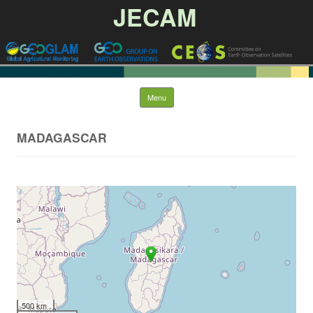
JECAM
Skip to content
Menu
MADAGASCAR
500 km