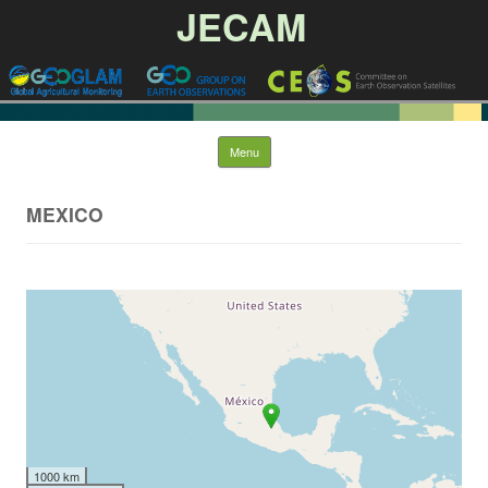
JECAM
Skip to content
Menu
MEXICO
1000 km