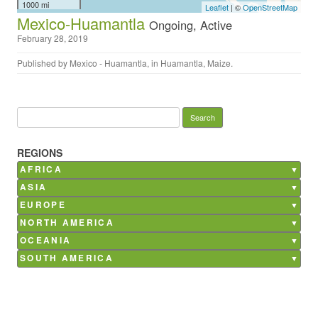
1000 mi
Leaflet
| ©
OpenStreetMap
Mexico-Huamantla
Ongoing, Active
February 28, 2019
Published by
Mexico - Huamantla
, in
Huamantla
,
Maize
.
Search for:
REGIONS
AFRICA
Burkina Faso
ASIA
Ghana
Bangladesh
EUROPE
Kenya
China
Belgium
NORTH AMERICA
Madagascar
India
France
Canada
OCEANIA
Mali
Nepal
Germany
Mexico
Morocco
Australia
SOUTH AMERICA
Philippines
Italy
USA
Senegal
Saudi Arabia
Argentina
Netherlands
South Africa
Brazil
Poland
Tunisia
Chile
Russia
Costa Rica