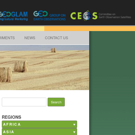
RIMENTS
NEWS
CONTACT US
Search for:
REGIONS
AFRICA
ASIA
Burkina Faso