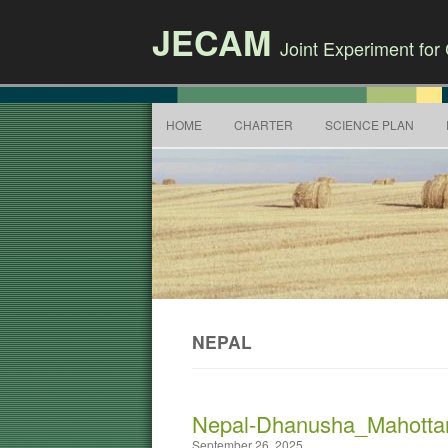
JECAM
Joint Experiment fo
HOME
CHARTER
SCIENCE PLAN
NEPAL
Nepal-Dhanusha_Mahotta
September 26, 2025