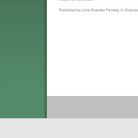
Published by
Uma Shankar Panday
, in
Dhanus