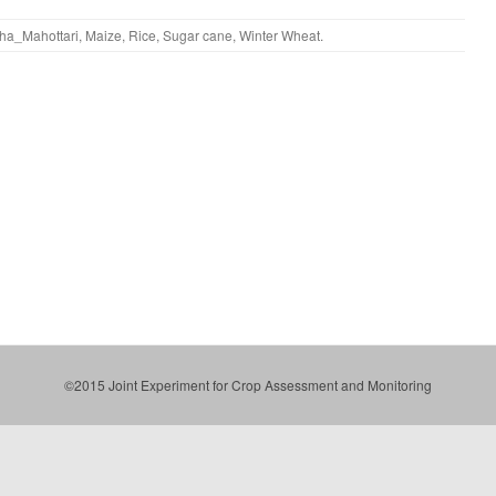
ha_Mahottari
,
Maize
,
Rice
,
Sugar cane
,
Winter Wheat
.
©2015 Joint Experiment for Crop Assessment and Monitoring