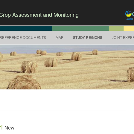
r Crop Assessment and Monitoring
Skip to content
REFERENCE DOCUMENTS
MAP
STUDY REGIONS
JOINT EXPE
ri
New