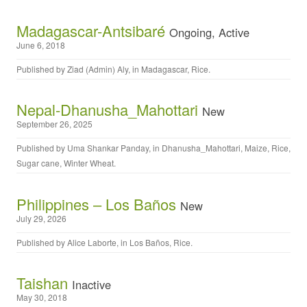
Madagascar-Antsibaré
Ongoing, Active
June 6, 2018
Published by
Ziad (Admin) Aly
, in
Madagascar
,
Rice
.
Nepal-Dhanusha_Mahottari
New
September 26, 2025
Published by
Uma Shankar Panday
, in
Dhanusha_Mahottari
,
Maize
,
Rice
,
Sugar cane
,
Winter Wheat
.
Philippines – Los Baños
New
July 29, 2026
Published by
Alice Laborte
, in
Los Baños
,
Rice
.
Taishan
Inactive
May 30, 2018