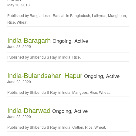
May 10, 2018
Published by
Bangladesh - Barisal
, in
Bangladesh
,
Lathyrus
,
Mungbean
,
Rice
,
Wheat
.
India-Baragarh
Ongoing, Active
June 23, 2020
Published by
Shibendu S Ray
, in
India
,
Rice
.
India-Bulandsahar_Hapur
Ongoing, Active
June 23, 2020
Published by
Shibendu S Ray
, in
India
,
Mangoes
,
Rice
,
Wheat
.
India-Dharwad
Ongoing, Active
June 23, 2020
Published by
Shibendu S Ray
, in
India
,
Cotton
,
Rice
,
Wheat
.