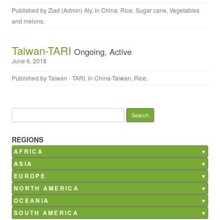
Published by
Ziad (Admin) Aly
, in
China
,
Rice
,
Sugar cane
,
Vegetables
and melons
.
Taiwan-TARI
Ongoing, Active
June 6, 2018
Published by
Taiwan - TARI
, in
China-Taiwan
,
Rice
.
Search for:
REGIONS
AFRICA
Burkina Faso
ASIA
Ghana
Bangladesh
EUROPE
Kenya
China
Belgium
NORTH AMERICA
Madagascar
India
France
Canada
OCEANIA
Mali
Nepal
Germany
Mexico
Australia
SOUTH AMERICA