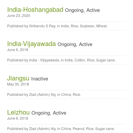
India-Hoshangabad
Ongoing, Active
June 23, 2020
Published by
Shibendu S Ray
, in
India
,
Rice
,
Soybean
,
Wheat
.
India-Vijayawada
Ongoing, Active
June 6, 2018
Published by
India - Vijayawada
, in
India
,
Cotton
,
Rice
,
Sugar cane
.
Jiangsu
Inactive
May 30, 2018
Published by
Ziad (Admin) Aly
, in
China
,
Rice
.
Leizhou
Ongoing, Active
June 6, 2018
Published by
Ziad (Admin) Aly
, in
China
,
Peanut
,
Rice
,
Sugar cane
.