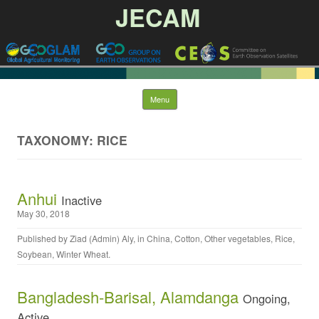
JECAM
Skip to content
Menu
TAXONOMY: RICE
Anhui
Inactive
May 30, 2018
Published by
Ziad (Admin) Aly
, in
China
,
Cotton
,
Other vegetables
,
Rice
,
Soybean
,
Winter Wheat
.
Bangladesh-Barisal, Alamdanga
Ongoing,
Active