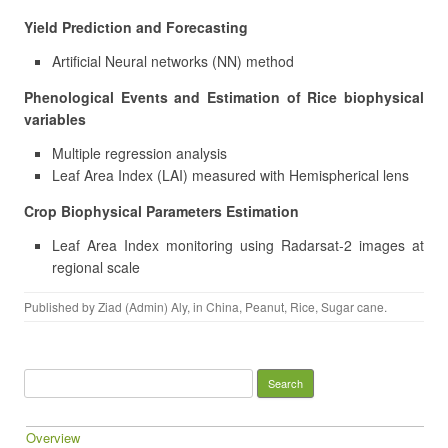
Yield Prediction and Forecasting
Artificial Neural networks (NN) method
Phenological Events and Estimation of Rice biophysical
variables
Multiple regression analysis
Leaf Area Index (LAI) measured with Hemispherical lens
Crop Biophysical Parameters Estimation
Leaf Area Index monitoring using Radarsat-2 images at
regional scale
Published by
Ziad (Admin) Aly
, in
China
,
Peanut
,
Rice
,
Sugar cane
.
Search for:
Overview