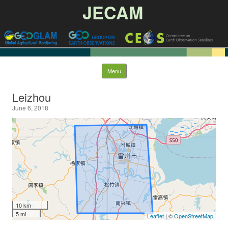
JECAM
Skip to content
Menu
Leizhou
June 6, 2018
10 km
5 mi
Leaflet
| ©
OpenStreetMap