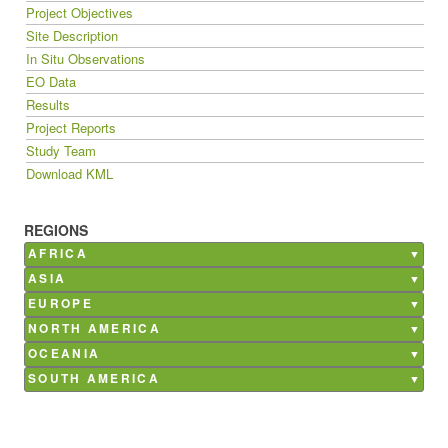
Project Objectives
Site Description
In Situ Observations
EO Data
Results
Project Reports
Study Team
Download KML
REGIONS
AFRICA
Burkina Faso
ASIA
Ghana
Bangladesh
EUROPE
Kenya
China
Belgium
NORTH AMERICA
Madagascar
India
France
Canada
OCEANIA
Mali
Nepal
Germany
Mexico
Australia
SOUTH AMERICA
Morocco
Philippines
Italy
USA
Argentina
Senegal
Saudi Arabia
Netherlands
Brazil
South Africa
Poland
Chile