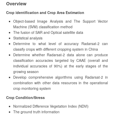
Overview
Crop identification and Crop Area Estimation
Object-based Image Analysis and The Support Vector
Machine (SVM) classification method
The fusion of SAR and Optical satellite data
Statistical analysis
Determine to what level of accuracy Radarsat-2 can
classify crops with different cropping system in China
Determine whether Radarsat-2 data alone can produce
classification accuracies targeted by CAAE (overall and
individual accuracies of 90%) at the early stages of the
growing season
Develop comprehensive algorithms using Radarsat-2 in
combination with other data resources in the operational
crop monitoring system
Crop Condition/Stress
Normalized Difference Vegetation Index (NDVI)
The ground truth information