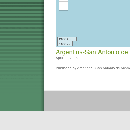
−
2000 km
1000 mi
Argentina-San Antonio de
April 11, 2018
Published by
Argentina - San Antonio de Areco