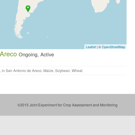
Leaflet
| ©
OpenStreetMap
 Areco
Ongoing, Active
, in
San Antonio de Areco
,
Maize
,
Soybean
,
Wheat
.
©2015 Joint Experiment for Crop Assessment and Monitoring