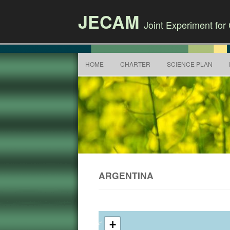
JECAM
Joint Experiment fo
HOME
CHARTER
SCIENCE PLAN
ARGENTINA
+