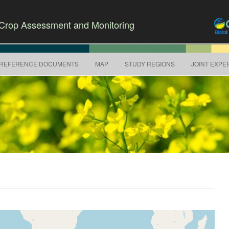
r Crop Assessment and Monitoring
Skip to content
REFERENCE DOCUMENTS
MAP
STUDY REGIONS
JOINT EXPE