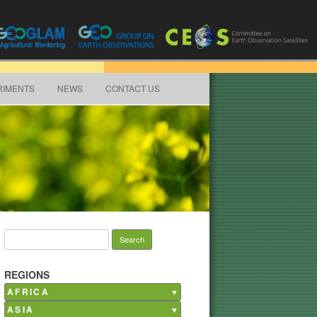
RIMENTS
NEWS
CONTACT US
Search for:
REGIONS
AFRICA
ASIA
Burkina Faso