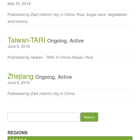
May 30, 2018
Published by
Ziad (Admin) Aly
, in
China
,
Rice
,
Sugar cane
,
Vegetables
and melons
.
Taiwan-TARI
Ongoing, Active
June 6, 2018
Published by
Taiwan - TARI
, in
China-Taiwan
,
Rice
.
Zhejiang
Ongoing, Active
June 6, 2018
Published by
Ziad (Admin) Aly
, in
China
.
Search for:
REGIONS