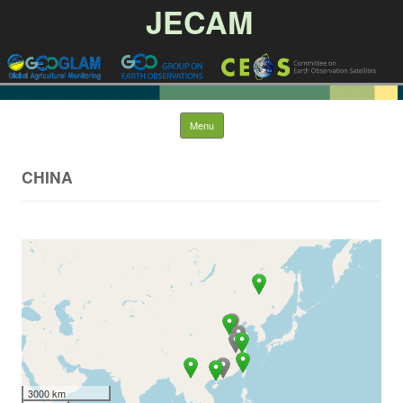
JECAM
Skip to content
Menu
CHINA
3000 km