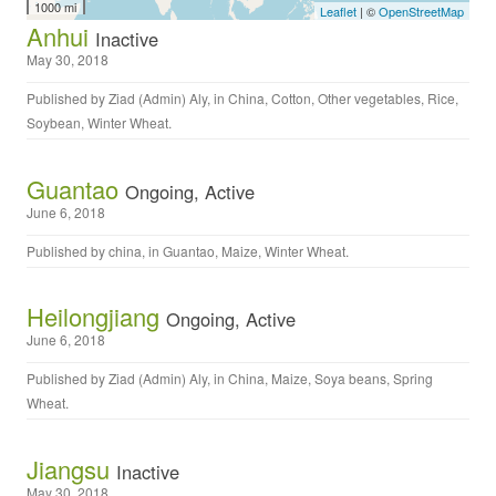
1000 mi
Leaflet
| ©
OpenStreetMap
Anhui
Inactive
May 30, 2018
Published by
Ziad (Admin) Aly
, in
China
,
Cotton
,
Other vegetables
,
Rice
,
Soybean
,
Winter Wheat
.
Guantao
Ongoing, Active
June 6, 2018
Published by
china
, in
Guantao
,
Maize
,
Winter Wheat
.
Heilongjiang
Ongoing, Active
June 6, 2018
Published by
Ziad (Admin) Aly
, in
China
,
Maize
,
Soya beans
,
Spring
Wheat
.
Jiangsu
Inactive
May 30, 2018