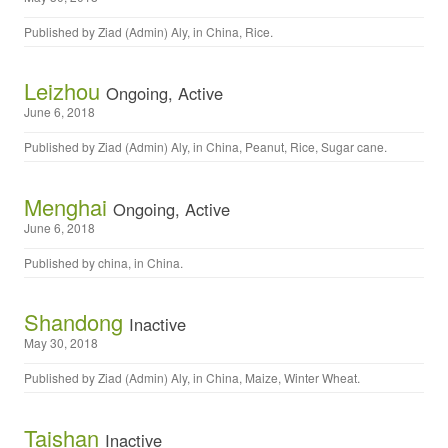
Published by
Ziad (Admin) Aly
, in
China
,
Rice
.
Leizhou
Ongoing, Active
June 6, 2018
Published by
Ziad (Admin) Aly
, in
China
,
Peanut
,
Rice
,
Sugar cane
.
Menghai
Ongoing, Active
June 6, 2018
Published by
china
, in
China
.
Shandong
Inactive
May 30, 2018
Published by
Ziad (Admin) Aly
, in
China
,
Maize
,
Winter Wheat
.
Taishan
Inactive