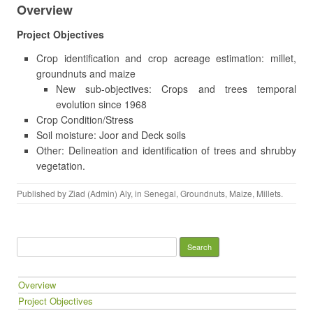
Overview
Project Objectives
Crop identification and crop acreage estimation: millet,
groundnuts and maize
New sub-objectives: Crops and trees temporal
evolution since 1968
Crop Condition/Stress
Soil moisture: Joor and Deck soils
Other: Delineation and identification of trees and shrubby
vegetation.
Published by
Ziad (Admin) Aly
, in
Senegal
,
Groundnuts
,
Maize
,
Millets
.
Search for:
Overview
Project Objectives