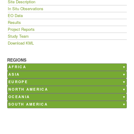
Site Description
In Situ Observations
EO Data
Results
Project Reports
Study Team
Download KML
REGIONS
AFRICA
Burkina Faso
ASIA
Ghana
Bangladesh
EUROPE
Kenya
China
Belgium
NORTH AMERICA
Madagascar
India
France
Canada
OCEANIA
Mali
Nepal
Germany
Mexico
Australia
SOUTH AMERICA
Morocco
Philippines
Italy
USA
Argentina
Senegal
Saudi Arabia
Netherlands
Brazil
South Africa
Poland
Chile
Tunisia
Russia
Costa Rica
Spain