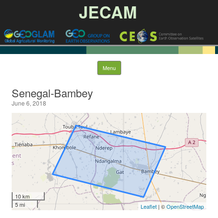
JECAM
Skip to content
Menu
Senegal-Bambey
June 6, 2018
10 km
5 mi
Leaflet
| ©
OpenStreetMap