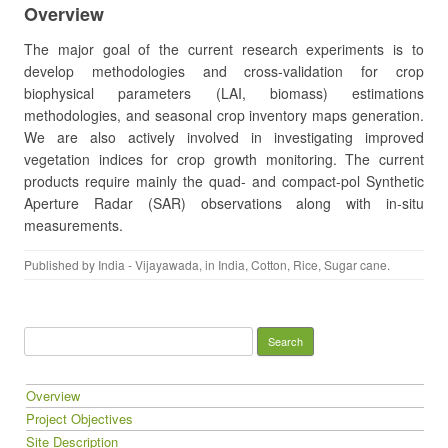
Overview
The major goal of the current research experiments is to
develop methodologies and cross-validation for crop
biophysical parameters (LAI, biomass) estimations
methodologies, and seasonal crop inventory maps generation.
We are also actively involved in investigating improved
vegetation indices for crop growth monitoring. The current
products require mainly the quad- and compact-pol Synthetic
Aperture Radar (SAR) observations along with in-situ
measurements.
Published by
India - Vijayawada
, in
India
,
Cotton
,
Rice
,
Sugar cane
.
Search for:
Overview
Project Objectives
Site Description