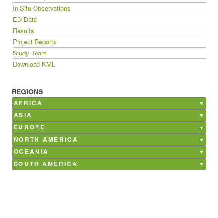
In Situ Observations
EO Data
Results
Project Reports
Study Team
Download KML
REGIONS
AFRICA
Burkina Faso
ASIA
Ghana
Bangladesh
EUROPE
Kenya
China
Belgium
NORTH AMERICA
Madagascar
India
France
Canada
OCEANIA
Mali
Nepal
Germany
Mexico
Australia
SOUTH AMERICA
Morocco
Philippines
Italy
USA
Argentina
Senegal
Saudi Arabia
Netherlands
Brazil
South Africa
Poland
Chile
Tunisia
Russia
Costa Rica
Spain
Paraguay