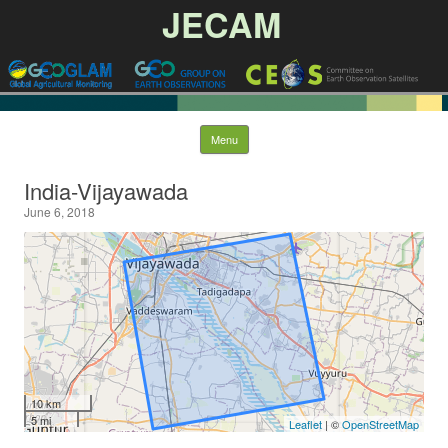
JECAM
Skip to content
Menu
India-Vijayawada
June 6, 2018
10 km
5 mi
Leaflet
| ©
OpenStreetMap