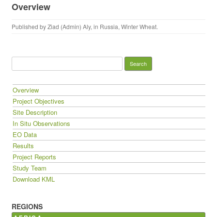
Overview
Published by
Ziad (Admin) Aly
, in
Russia
,
Winter Wheat
.
Search for:
Overview
Project Objectives
Site Description
In Situ Observations
EO Data
Results
Project Reports
Study Team
Download KML
REGIONS