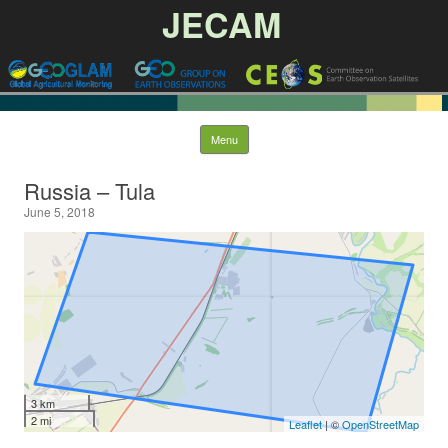
JECAM
Skip to content
Menu
Russia – Tula
June 5, 2018
3 km
2 mi
Leaflet
| ©
OpenStreetMap