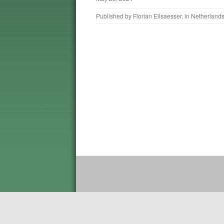
Published by
Florian Ellsaesser
, in
Netherland