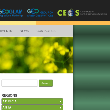
RIMENTS
NEWS
CONTACT US
Search for:
REGIONS
AFRICA
ASIA
Burkina Faso