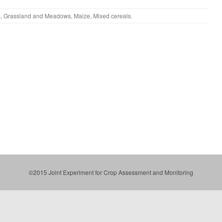
s
,
Grassland and Meadows
,
Maize
,
Mixed cereals
.
©2015 Joint Experiment for Crop Assessment and Monitoring