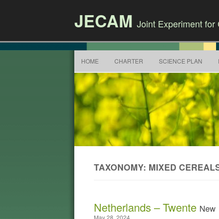
JECAM
Joint Experiment fo
HOME
CHARTER
SCIENCE PLAN
TAXONOMY: MIXED CEREAL
Netherlands – Twente
New
May 28, 2024