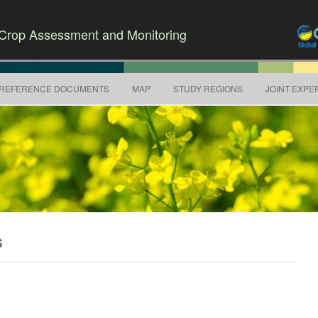
r Crop Assessment and Monitoring
Skip to content
REFERENCE DOCUMENTS
MAP
STUDY REGIONS
JOINT EXPE
S