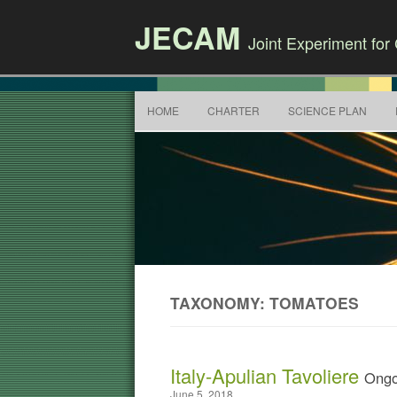
JECAM
Joint Experiment fo
HOME
CHARTER
SCIENCE PLAN
TAXONOMY: TOMATOES
Italy-Apulian Tavoliere
Ongo
June 5, 2018