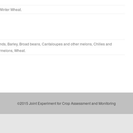
Winter Wheat
.
nds
,
Barley
,
Broad beans
,
Cantaloupes and other melons
,
Chilies and
rmelons
,
Wheat
.
©2015 Joint Experiment for Crop Assessment and Monitoring