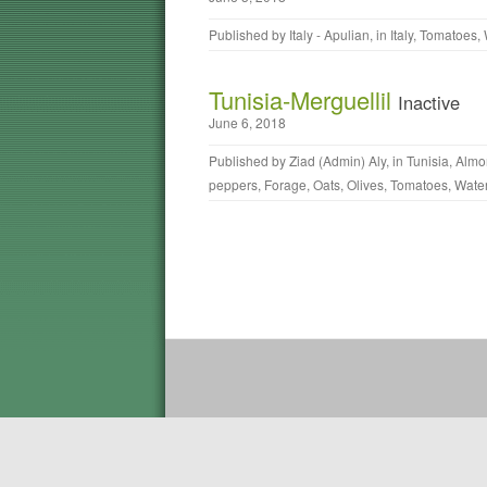
Published by
Italy - Apulian
, in
Italy
,
Tomatoes
,
Tunisia-Merguellil
Inactive
June 6, 2018
Published by
Ziad (Admin) Aly
, in
Tunisia
,
Almo
peppers
,
Forage
,
Oats
,
Olives
,
Tomatoes
,
Wate