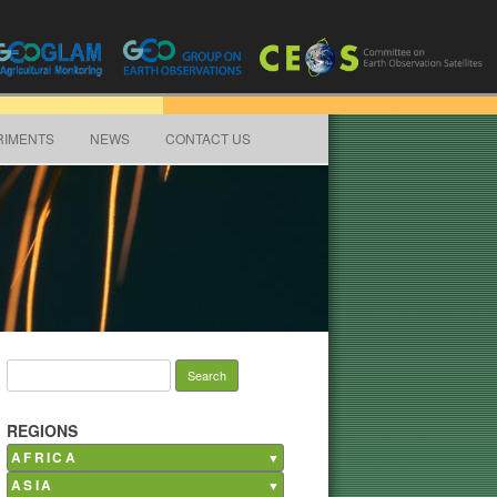
RIMENTS
NEWS
CONTACT US
Search for:
REGIONS
AFRICA
ASIA
Burkina Faso