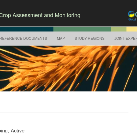
r Crop Assessment and Monitoring
Skip to content
REFERENCE DOCUMENTS
MAP
STUDY REGIONS
JOINT EXPE
ing, Active