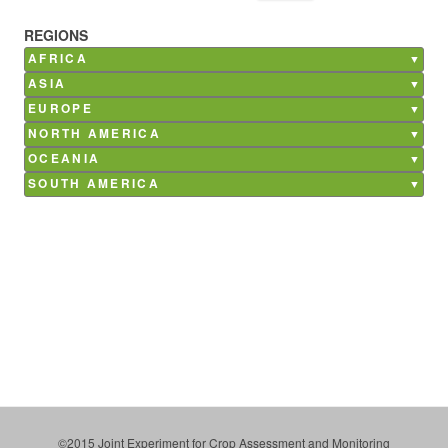
REGIONS
AFRICA
Burkina Faso
ASIA
Ghana
Bangladesh
EUROPE
Kenya
China
Belgium
NORTH AMERICA
Madagascar
India
France
Canada
Mali
OCEANIA
Nepal
Germany
Mexico
Morocco
Australia
Philippines
SOUTH AMERICA
Italy
USA
Senegal
Saudi Arabia
Argentina
Netherlands
South Africa
Brazil
Poland
Tunisia
Chile
Russia
Costa Rica
Spain
Paraguay
Ukraine
Uruguay
©2015 Joint Experiment for Crop Assessment and Monitoring