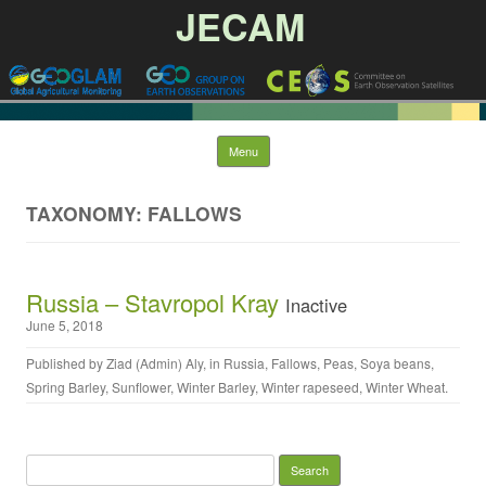
JECAM
Skip to content
Menu
TAXONOMY: FALLOWS
Russia – Stavropol Kray
Inactive
June 5, 2018
Published by
Ziad (Admin) Aly
, in
Russia
,
Fallows
,
Peas
,
Soya beans
,
Spring Barley
,
Sunflower
,
Winter Barley
,
Winter rapeseed
,
Winter Wheat
.
Search for: