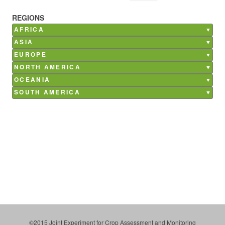
REGIONS
AFRICA
Burkina Faso
ASIA
Ghana
Bangladesh
EUROPE
Kenya
China
Belgium
NORTH AMERICA
Madagascar
India
France
Canada
Mali
OCEANIA
Nepal
Germany
Mexico
Morocco
Australia
Philippines
SOUTH AMERICA
Italy
USA
Senegal
Saudi Arabia
Argentina
Netherlands
South Africa
Brazil
Poland
Tunisia
Chile
Russia
Costa Rica
Spain
Paraguay
Ukraine
Uruguay
©2015 Joint Experiment for Crop Assessment and Monitoring