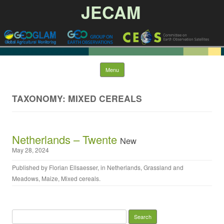
JECAM
Skip to content
Menu
TAXONOMY: MIXED CEREALS
Netherlands – Twente
New
May 28, 2024
Published by
Florian Ellsaesser
, in
Netherlands
,
Grassland and
Meadows
,
Maize
,
Mixed cereals
.
Search for: