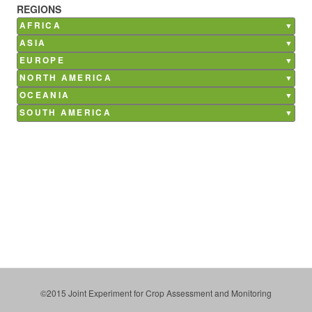
REGIONS
AFRICA
Burkina Faso
ASIA
Ghana
Bangladesh
EUROPE
Kenya
China
Belgium
NORTH AMERICA
Madagascar
India
France
Canada
Mali
OCEANIA
Nepal
Germany
Mexico
Morocco
Australia
Philippines
SOUTH AMERICA
Italy
USA
Senegal
Saudi Arabia
Argentina
Netherlands
South Africa
Brazil
Poland
Tunisia
Chile
Russia
Costa Rica
Spain
Paraguay
Ukraine
Uruguay
©2015 Joint Experiment for Crop Assessment and Monitoring