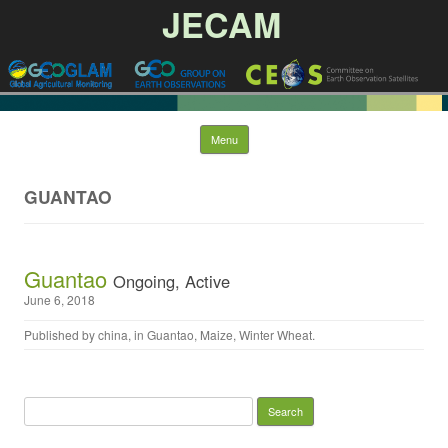
JECAM
Skip to content
Menu
GUANTAO
Guantao
Ongoing, Active
June 6, 2018
Published by
china
, in
Guantao
,
Maize
,
Winter Wheat
.
Search for: